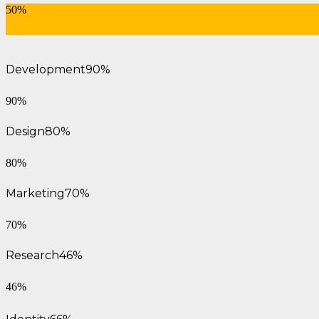
50%
Development
90%
90%
Design
80%
80%
Marketing
70%
70%
Research
46%
46%