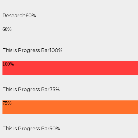
Research
60%
60%
This is Progress Bar
100%
100%
This is Progress Bar
75%
75%
This is Progress Bar
50%