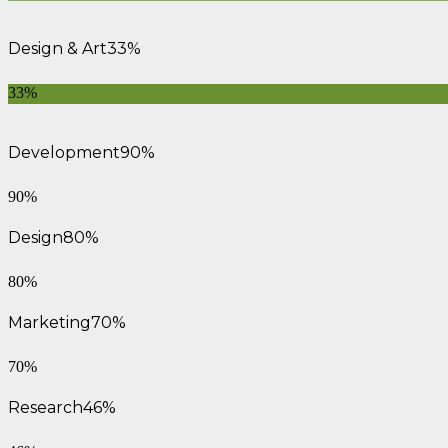
Design & Art
33%
33%
Development
90%
90%
Design
80%
80%
Marketing
70%
70%
Research
46%