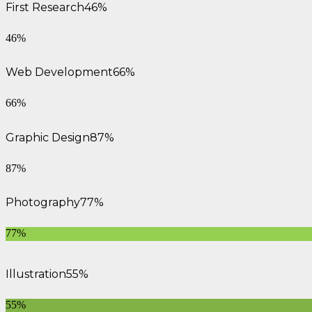
First Research
46%
46%
Web Development
66%
66%
Graphic Design
87%
87%
Photography
77%
77%
Illustration
55%
55%