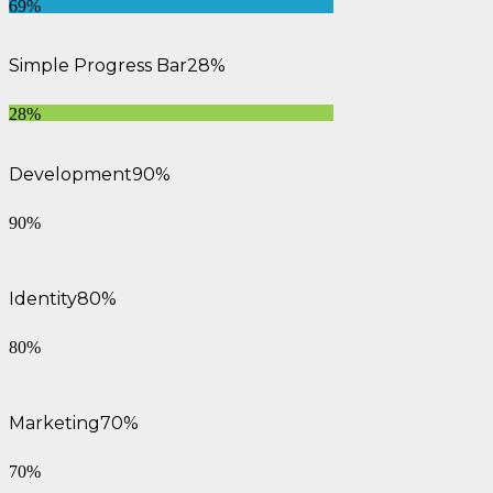
69%
Simple Progress Bar
28%
28%
Development
90%
90%
Identity
80%
80%
Marketing
70%
70%