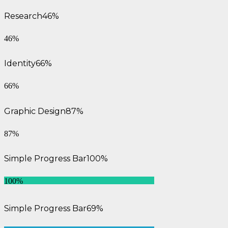
Research
46%
46%
Identity
66%
66%
Graphic Design
87%
87%
Simple Progress Bar
100%
100%
Simple Progress Bar
69%