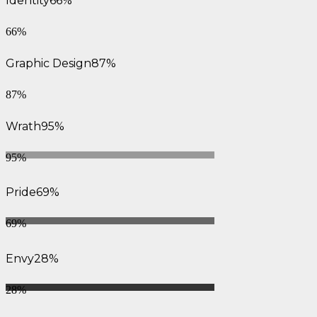
Identity
66%
66%
Graphic Design
87%
87%
Wrath
95%
95%
Pride
69%
69%
Envy
28%
28%